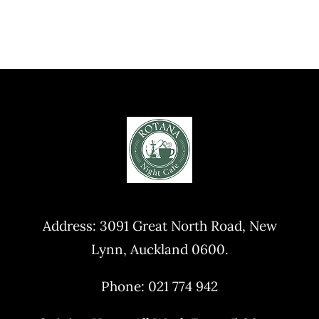
Address:
3091 Great North Road, New
Lynn, Auckland 0600
.
Phone: 021 774 942