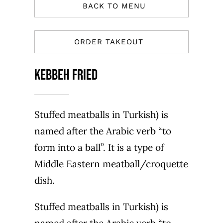
BACK TO MENU
ORDER TAKEOUT
KEBBEH FRIED
Stuffed meatballs in Turkish) is
named after the Arabic verb “to
form into a ball”. It is a type of
Middle Eastern meatball/croquette
dish.
Stuffed meatballs in Turkish) is