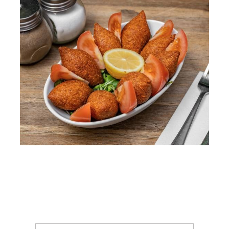
WooCommerce Cart