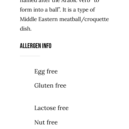
named after the Arabic verb “to
form into a ball”. It is a type of
Middle Eastern meatball/croquette
dish.
Allergen Info
Egg free
Gluten free
Lactose free
Nut free